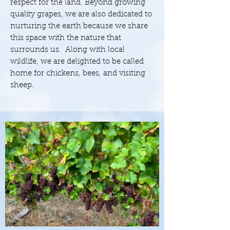
respect for the land. Beyond growing
quality grapes, we are also dedicated to
nurturing the earth because we share
this space with the nature that
surrounds us. Along with local
wildlife, we are delighted to be called
home for chickens, bees, and visiting
sheep.