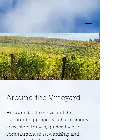
Around the Vineyard
Here amidst the vines and the
surrounding property, a harmonious
ecosystem thrives, guided by our
commitment to stewardship and